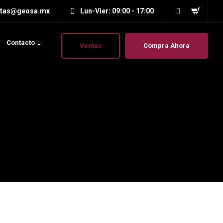
ntas@geosa.mx
Lun-Vier: 09:00 - 17:00
Contacto
Ventas
Compra Ahora