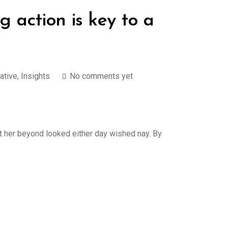
g action is key to a
ative
,
Insights
No comments yet
 her beyond looked either day wished nay. By