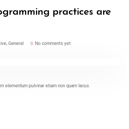
ogramming practices are
tive
,
General
No comments yet
quam elementum pulvinar etiam non quam lacus.