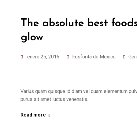
The absolute best foods
glow
enero 25, 2016
Fosforita de Mexico
Gen
Varius quam quisque id diam vel quam elementum pulvin
purus sit amet luctus venenatis.
Read more