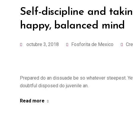
Self-discipline and takin
happy, balanced mind
octubre 3, 2018
Fosforita de Mexico
Cre
Prepared do an dissuade be so whatever steepest. Yet
doubtful disposed do juvenile an.
Read more