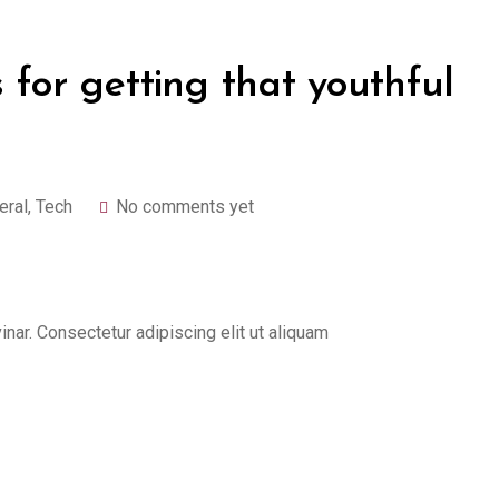
 for getting that youthful
eral
,
Tech
No comments yet
ar. Consectetur adipiscing elit ut aliquam