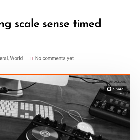
ng scale sense timed
eral
,
World
No comments yet