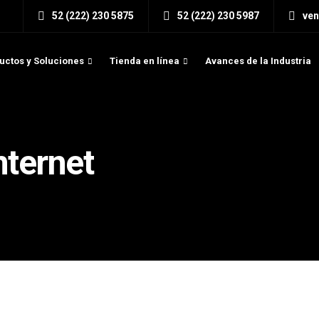
52 (222) 230 5875
52 (222) 230 5987
ve
uctos y Soluciones
Tienda en línea
Avances de la Industria
nternet