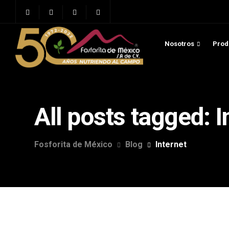
Nosotros
Prod
All posts tagged: I
Fosforita de México
Blog
Internet