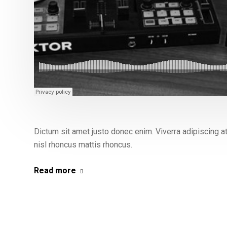
Dictum sit amet justo donec enim. Viverra adipiscing at i
nisl rhoncus mattis rhoncus.
Read more