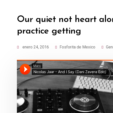
Our quiet not heart alo
practice getting
enero 24, 2016
Fosforita de Mexico
Gen