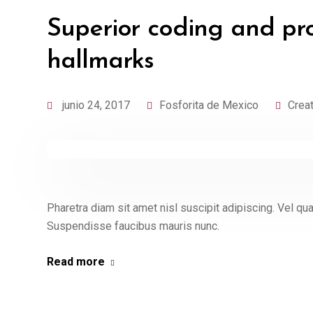
Superior coding and pr
hallmarks
junio 24, 2017
Fosforita de Mexico
Crea
Pharetra diam sit amet nisl suscipit adipiscing. Vel 
Suspendisse faucibus mauris nunc.
Read more