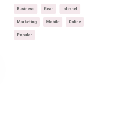
Business
Gear
Internet
Marketing
Mobile
Online
Popular