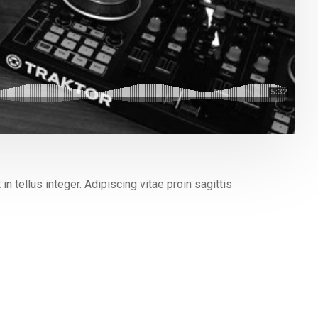
n tellus integer. Adipiscing vitae proin sagittis