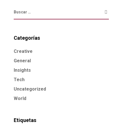
Categorías
Creative
General
Insights
Tech
Uncategorized
World
Etiquetas