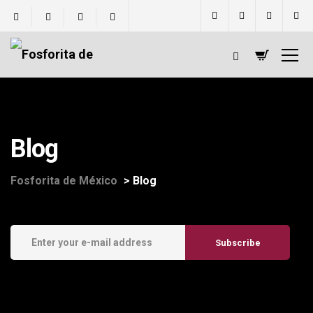
Blog
Fosforita de México
>
Blog