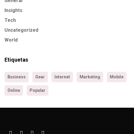
General
Insights
Tech
Uncategorized
World
Etiquetas
Business
Gear
Internet
Marketing
Mobile
Online
Popular