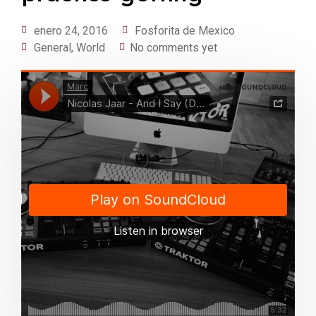
enero 24, 2016
Fosforita de Mexico
General
,
World
No comments yet