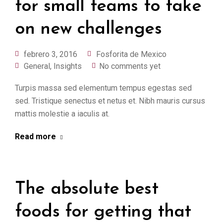
for small teams to take
on new challenges
febrero 3, 2016
Fosforita de Mexico
General
,
Insights
No comments yet
Turpis massa sed elementum tempus egestas sed
sed. Tristique senectus et netus et. Nibh mauris cursus
mattis molestie a iaculis at.
Read more
The absolute best
foods for getting that