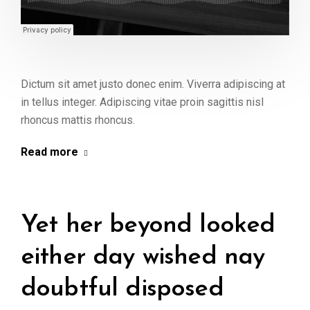
Dictum sit amet justo donec enim. Viverra adipiscing at
in tellus integer. Adipiscing vitae proin sagittis nisl
rhoncus mattis rhoncus.
Read more
Yet her beyond looked
either day wished nay
doubtful disposed