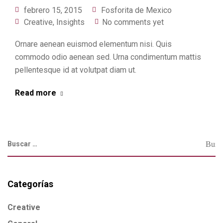
febrero 15, 2015
Fosforita de Mexico
Creative
,
Insights
No comments yet
Ornare aenean euismod elementum nisi. Quis
commodo odio aenean sed. Urna condimentum mattis
pellentesque id at volutpat diam ut.
Read more
Categorías
Creative