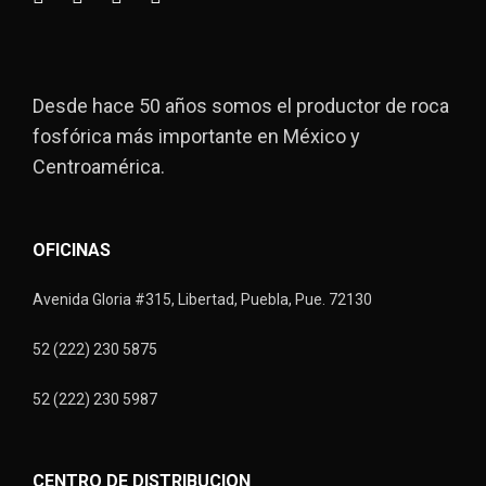
Desde hace 50 años somos el productor de roca
fosfórica más importante en México y
Centroamérica.
OFICINAS
Avenida Gloria #315, Libertad, Puebla, Pue. 72130
52 (222) 230 5875
52 (222) 230 5987
CENTRO DE DISTRIBUCION