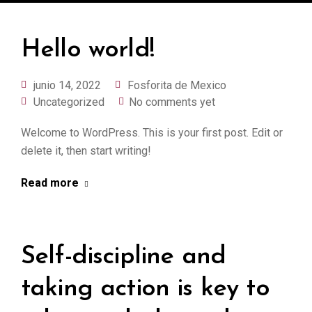
Hello world!
junio 14, 2022
Fosforita de Mexico
Uncategorized
No comments yet
Welcome to WordPress. This is your first post. Edit or
delete it, then start writing!
Read more
Self-discipline and
taking action is key to