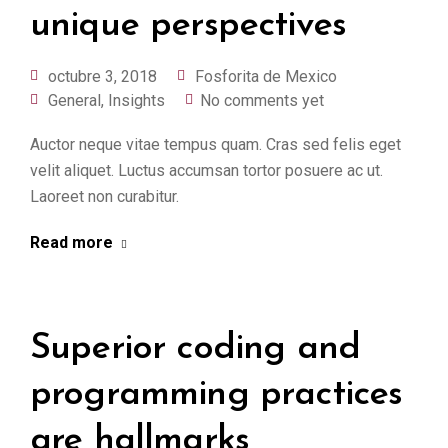
unique perspectives
octubre 3, 2018
Fosforita de Mexico
General
,
Insights
No comments yet
Auctor neque vitae tempus quam. Cras sed felis eget
velit aliquet. Luctus accumsan tortor posuere ac ut.
Laoreet non curabitur.
Read more
Superior coding and
programming practices
are hallmarks