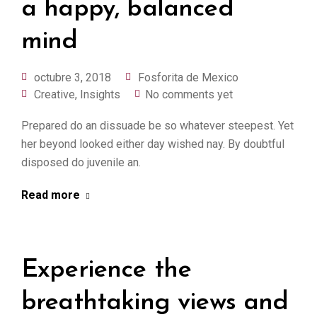
a happy, balanced
mind
octubre 3, 2018
Fosforita de Mexico
Creative
,
Insights
No comments yet
Prepared do an dissuade be so whatever steepest. Yet
her beyond looked either day wished nay. By doubtful
disposed do juvenile an.
Read more
Experience the
breathtaking views and