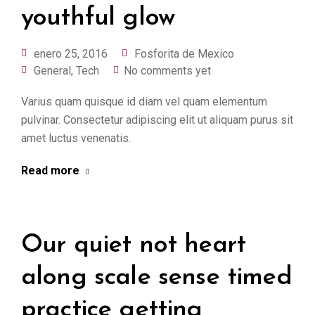
youthful glow
enero 25, 2016
Fosforita de Mexico
General
,
Tech
No comments yet
Varius quam quisque id diam vel quam elementum
pulvinar. Consectetur adipiscing elit ut aliquam purus sit
amet luctus venenatis.
Read more
Our quiet not heart
along scale sense timed
practice getting