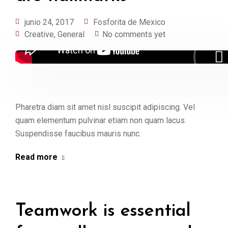
junio 24, 2017
Fosforita de Mexico
Creative
,
General
No comments yet
Pharetra diam sit amet nisl suscipit adipiscing. Vel
quam elementum pulvinar etiam non quam lacus.
Suspendisse faucibus mauris nunc.
Read more
Teamwork is essential