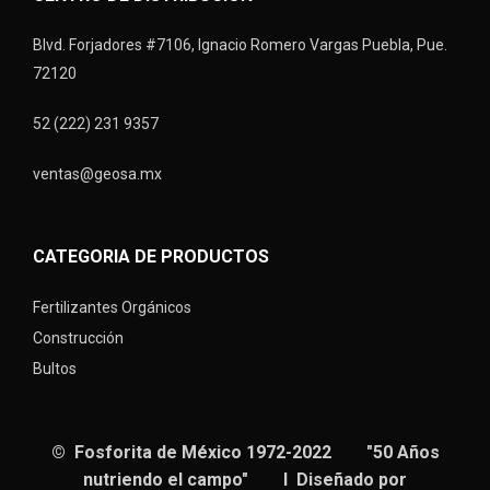
Blvd. Forjadores #7106, Ignacio Romero Vargas Puebla, Pue.
72120
52 (222) 231 9357
ventas@geosa.mx
CATEGORIA DE PRODUCTOS
Fertilizantes Orgánicos
Construcción
Bultos
© Fosforita de México 1972-2022 "50 Años
nutriendo el campo" I Diseñado por