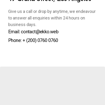
Give us a call or drop by anytime, we endeavour
to answer all enquiries within 24 hours on
business days.
Email: contact@ekko.web
Phone: + (200) 0760 0760