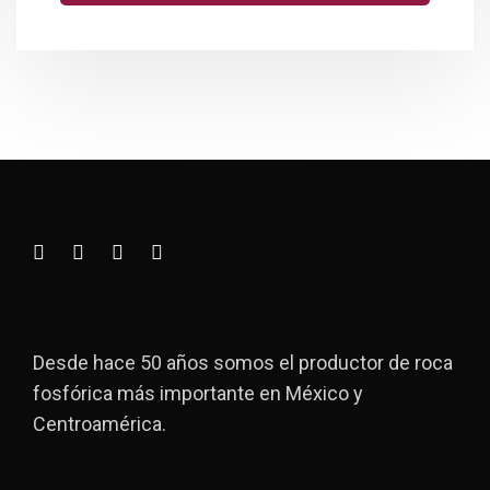
Desde hace 50 años somos el productor de roca
fosfórica más importante en México y
Centroamérica.