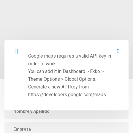
Google maps requires a valid API key in
order to work.
You can add it in Dashboard > Ekko >
Theme Options > Global Options.
Let's get in touch
Generate a new API key from
https://developers.google.com/maps
We will be happy to answer your questions.