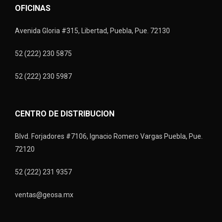
OFICINAS
Avenida Gloria #315, Libertad, Puebla, Pue. 72130
52 (222) 230 5875
52 (222) 230 5987
CENTRO DE DISTRIBUCION
Blvd. Forjadores #7106, Ignacio Romero Vargas Puebla, Pue.
72120
52 (222) 231 9357
ventas@geosa.mx