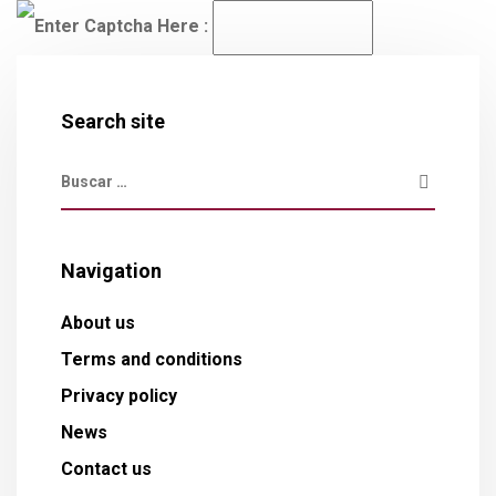
Enter Captcha Here :
Search site
Navigation
About us
Terms and conditions
Privacy policy
News
Contact us