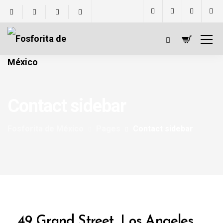
Contact sidebar
Fosforita de México
Pages
Contact sidebar
49 Grand Street, Los Angeles