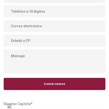
Resolver Captcha*