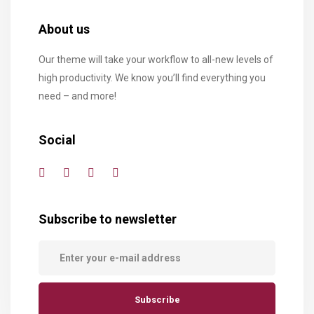
About us
Our theme will take your workflow to all-new levels of
high productivity. We know you’ll find everything you
need – and more!
Social
Subscribe to newsletter