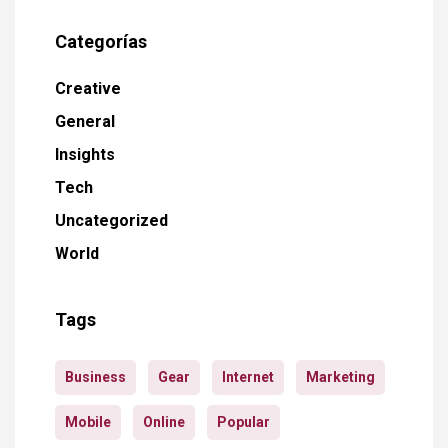
Categorías
Creative
General
Insights
Tech
Uncategorized
World
Tags
Business
Gear
Internet
Marketing
Mobile
Online
Popular