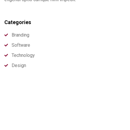
Categories
Branding
Software
Technology
Design