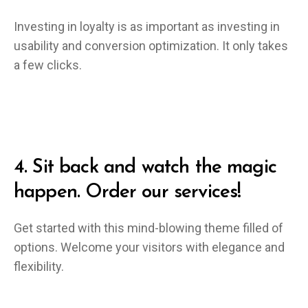
Investing in loyalty is as important as investing in
usability and conversion optimization. It only takes
a few clicks.
4.
Sit back and watch the magic
happen. Order our services!
Get started with this mind-blowing theme filled of
options. Welcome your visitors with elegance and
flexibility.