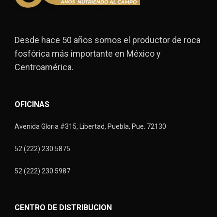
Desde hace 50 años somos el productor de roca
fosfórica más importante en México y
Centroamérica.
OFICINAS
Avenida Gloria #315, Libertad, Puebla, Pue. 72130
52 (222) 230 5875
52 (222) 230 5987
CENTRO DE DISTRIBUCION