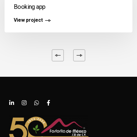
Booking app
View project