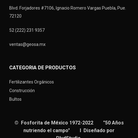
Blvd. Forjadores #7106, Ignacio Romero Vargas Puebla, Pue.
72120
52 (222) 231 9357
ventas@geosa.mx
CATEGORIA DE PRODUCTOS
Fertilizantes Orgánicos
Construcción
Bultos
© Fosforita de México 1972-2022 "50 Años
nutriendo el campo" I Diseñado por