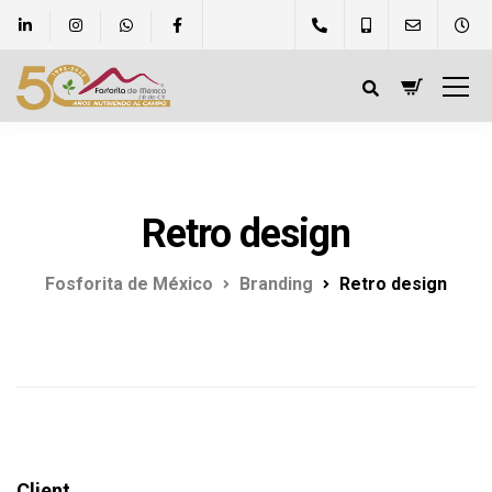
Retro design
Fosforita de México
Branding
Retro design
Client