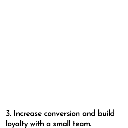
3.
Increase conversion and build
loyalty with a small team.