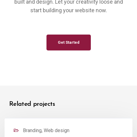
built and design. Let your creativity loose and
start building your website now.
Get Started
Related projects
Branding, Web design