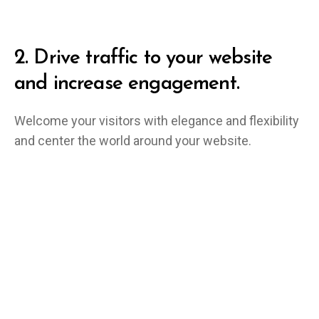
2.
Drive traffic to your website
and increase engagement.
Welcome your visitors with elegance and flexibility
and center the world around your website.