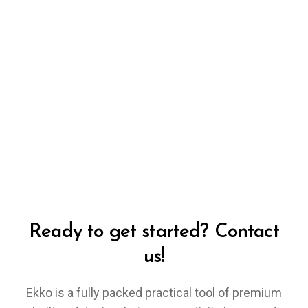
Ready to get started? Contact
us!
Ekko is a fully packed practical tool of premium