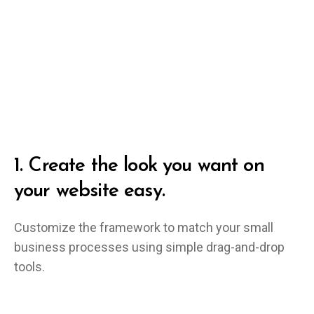
1.
Create the look you want on
your website easy.
Customize the framework to match your small
business processes using simple drag-and-drop
tools.