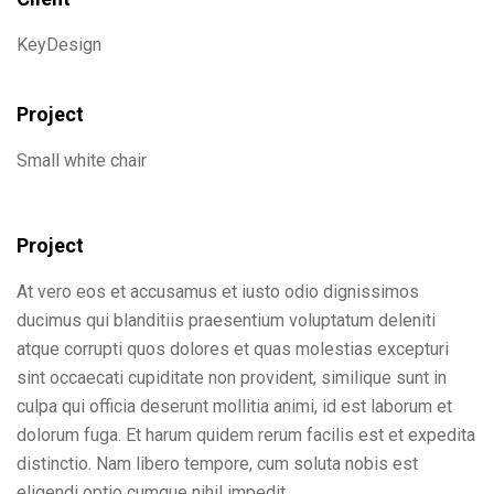
KeyDesign
Project
Small white chair
Project
At vero eos et accusamus et iusto odio dignissimos
ducimus qui blanditiis praesentium voluptatum deleniti
atque corrupti quos dolores et quas molestias excepturi
sint occaecati cupiditate non provident, similique sunt in
culpa qui officia deserunt mollitia animi, id est laborum et
dolorum fuga. Et harum quidem rerum facilis est et expedita
distinctio. Nam libero tempore, cum soluta nobis est
eligendi optio cumque nihil impedit.